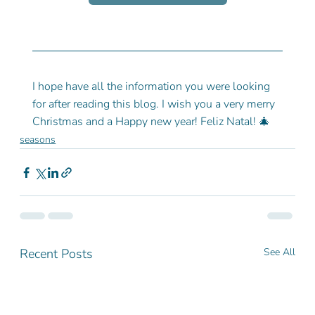
I hope have all the information you were looking 
for after reading this blog. I wish you a very merry 
Christmas and a Happy new year! Feliz Natal! 🎄
seasons
Recent Posts
See All