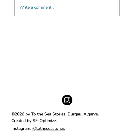
Write a comment...
Beautiful beachfront boutique hotels in
the Algarve
©2026 by To the Sea Stories, Burgau, Algarve.
Created by SE-Optimizz.
Instagram:
@totheseastories