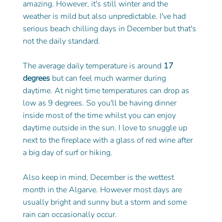
amazing. However, it's still winter and the 
weather is mild but also unpredictable. I've had 
serious beach chilling days in December but that's 
not the daily standard. 
The average daily temperature is around
 17 
degrees
 but can feel much warmer during 
daytime. At night time temperatures can drop as 
low as 9 degrees. So you'll be having dinner 
inside most of the time whilst you can enjoy 
daytime outside in the sun. I love to snuggle up 
next to the fireplace with a glass of red wine after 
a big day of surf or hiking.  
Also keep in mind, December is the wettest 
month in the Algarve. However most days are 
usually bright and sunny but a storm and some 
rain can occasionally occur. 