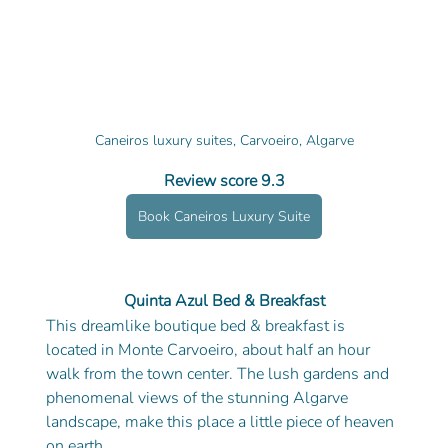
Caneiros luxury suites, Carvoeiro, Algarve
Review score 9.3
Book Caneiros Luxury Suite
Quinta Azul Bed & Breakfast
This dreamlike boutique bed & breakfast is 
located in Monte Carvoeiro, about half an hour 
walk from the town center. The lush gardens and 
phenomenal views of the stunning Algarve 
landscape, make this place a little piece of heaven 
on earth. 