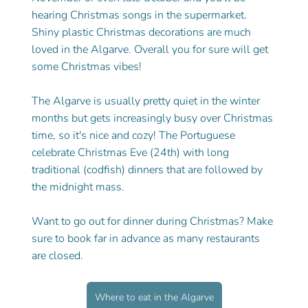
hearing Christmas songs in the supermarket. 
Shiny plastic Christmas decorations are much 
loved in the Algarve. Overall you for sure will get 
some Christmas vibes! 
The Algarve is usually pretty quiet in the winter 
months but gets increasingly busy over Christmas 
time, so it's nice and cozy! The Portuguese 
celebrate Christmas Eve (24th) with long 
traditional (codfish) dinners that are followed by 
the midnight mass. 
Want to go out for dinner during Christmas? Make 
sure to book far in advance as many restaurants 
are closed. 
Where to eat in the Algarve