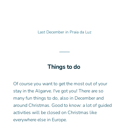
Last December in Praia da Luz
Things to do 
Of course you want to get the most out of your 
stay in the Algarve. I've got you! There are so 
many fun things to do, also in December and 
around Christmas. Good to know: a lot of guided 
activities will be closed on Christmas like 
everywhere else in Europe. 