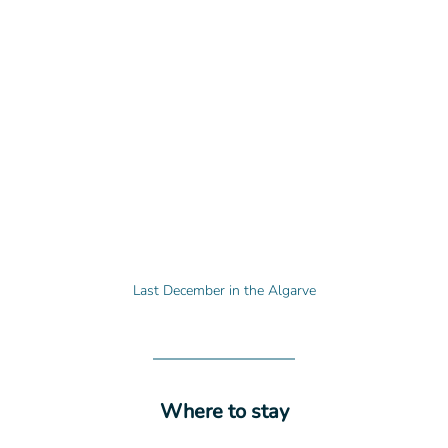
Last December in the Algarve
Where to stay