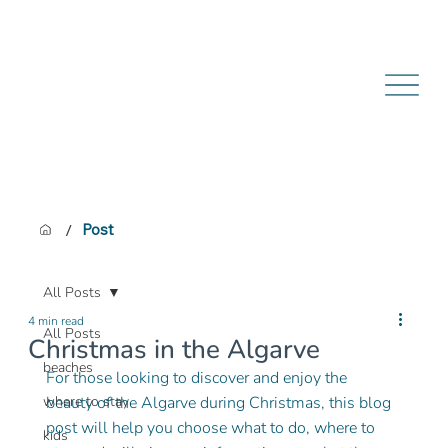
/
Post
All Posts
4 min read
All Posts
Christmas in the Algarve
beaches
For those looking to discover and enjoy the 
where to stay
beauty of the Algarve during Christmas, this blog 
post will help you choose what to do, where to 
kids