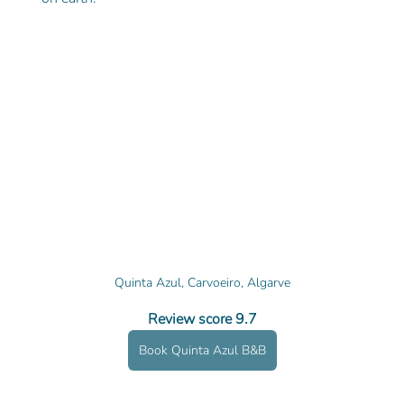
Quinta Azul, Carvoeiro, Algarve
Review score 9.7
Book Quinta Azul B&B