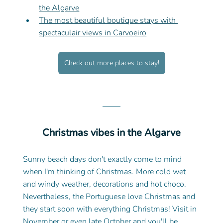
the Algarve
The most beautiful boutique stays with 
spectaculair views in Carvoeiro
Check out more places to stay!
Christmas vibes in the Algarve
Sunny beach days don't exactly come to mind 
when I'm thinking of Christmas. More cold wet 
and windy weather, decorations and hot choco. 
Nevertheless, the Portuguese love Christmas and 
they start soon with everything Christmas! Visit in 
November or even late October and you'll be 