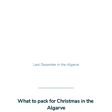
Last December in the Algarve
What to pack for Christmas in the 
Algarve