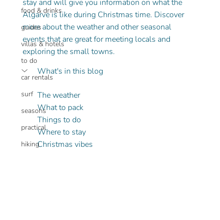
stay and will give you information on what the 
food & drinks
Algarve is like during Christmas time. Discover 
more about the weather and other seasonal 
guides
events that are great for meeting locals and 
villas & hotels
exploring the small towns.
to do
What's in this blog
car rentals
surf
The weather
What to pack
seasons
Things to do
practical
Where to stay
Christmas vibes 
hiking