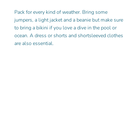
Pack for every kind of weather. Bring some 
jumpers, a light jacket and a beanie but make sure 
to bring a bikini if you love a dive in the pool or 
ocean. A dress or shorts and shortsleeved clothes 
are also essential.  