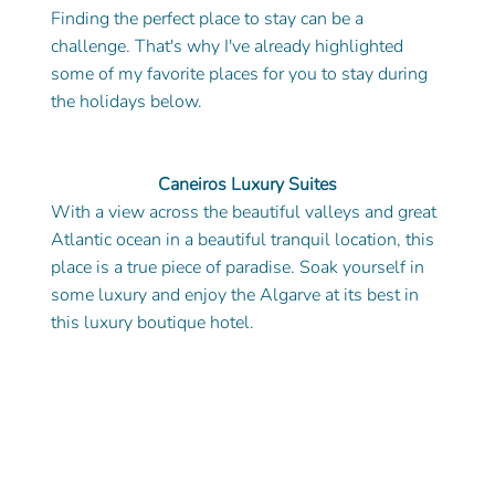
Finding the perfect place to stay can be a 
challenge. That's why I've already highlighted 
some of my favorite places for you to stay during 
the holidays below. 
Caneiros Luxury Suites
With a view across the beautiful valleys and great 
Atlantic ocean in a beautiful tranquil location, this 
place is a true piece of paradise. Soak yourself in 
some luxury and enjoy the Algarve at its best in 
this luxury boutique hotel.