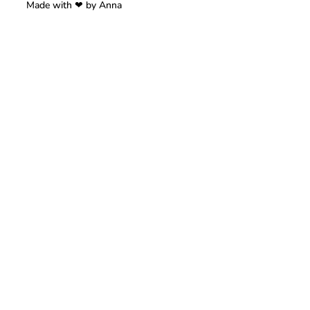
Made with ❤ by Anna