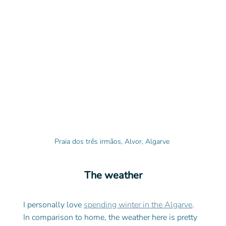
Praia dos três irmãos, Alvor, Algarve 
The weather
I personally love 
spending winter in the Algarve
. 
In comparison to home, the weather here is pretty 