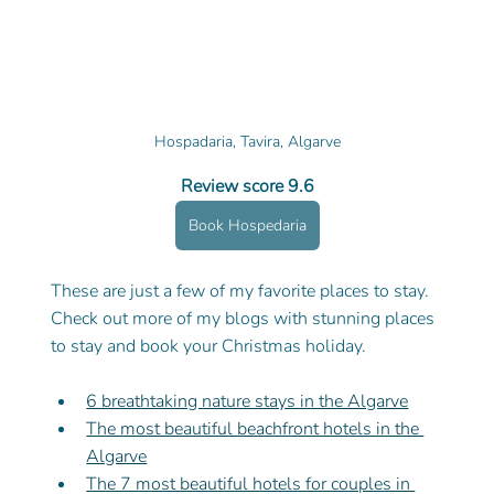
Hospadaria, Tavira, Algarve
Review score 9.6
Book Hospedaria
These are just a few of my favorite places to stay. 
Check out more of my blogs with stunning places 
to stay and book your Christmas holiday. 
6 breathtaking nature stays in the Algarve
The most beautiful beachfront hotels in the 
Algarve
The 7 most beautiful hotels for couples in 