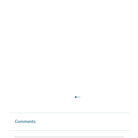
Comments