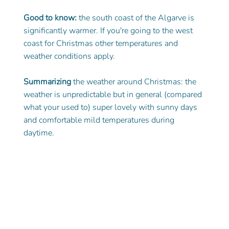
Good to know:
 the south coast of the Algarve is 
significantly warmer. If you're going to the west 
coast for Christmas other temperatures and 
weather conditions apply. 
Summarizing
 the weather around Christmas: the 
weather is unpredictable but in general (compared 
what your used to) super lovely with sunny days 
and comfortable mild temperatures during 
daytime. 