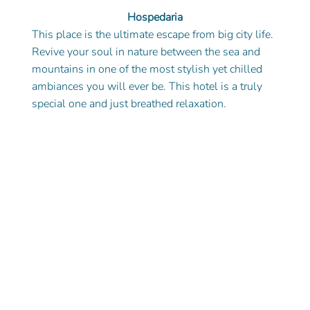
Hospedaria
This place is the ultimate escape from big city life. 
Revive your soul in nature between the sea and 
mountains in one of the most stylish yet chilled 
ambiances you will ever be. This hotel is a truly 
special one and just breathed relaxation. 