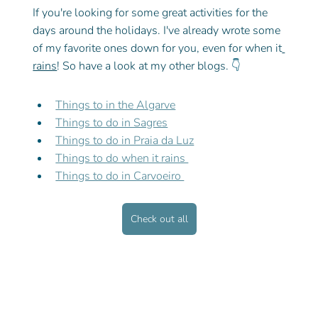
If you're looking for some great activities for the 
days around the holidays. I've already wrote some 
of my favorite ones down for you, even for when it
rains
! So have a look at my other blogs. 
👇
Things to in the Algarve
Things to do in Sagres
Things to do in Praia da Luz
Things to do when it rains 
Things to do in Carvoeiro 
Check out all