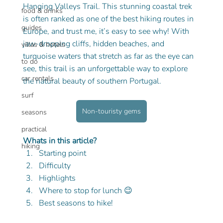
Hanging Valleys Trail. This stunning coastal trek 
food & drinks
is often ranked as one of the best hiking routes in 
guides
Europe, and trust me, it’s easy to see why! With 
jaw-dropping cliffs, hidden beaches, and 
villas & hotels
turquoise waters that stretch as far as the eye can 
to do
see, this trail is an unforgettable way to explore 
car rentals
the natural beauty of southern Portugal.
surf
Non-touristy gems
seasons
practical
Whats in this article?
hiking
Starting point
Difficulty
Highlights
Where to stop for lunch 😉
Best seasons to hike!