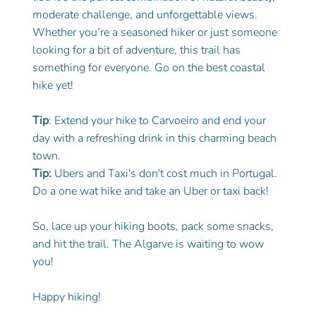
moderate challenge, and unforgettable views. 
Whether you’re a seasoned hiker or just someone 
looking for a bit of adventure, this trail has 
something for everyone. Go on the best coastal 
hike yet! 
Tip
: Extend your hike to Carvoeiro and end your 
day with a refreshing drink in this charming beach 
town.
Tip: 
Ubers and Taxi's don't cost much in Portugal. 
Do a one wat hike and take an Uber or taxi back!
So, lace up your hiking boots, pack some snacks, 
and hit the trail. The Algarve is waiting to wow 
you!
Happy hiking!