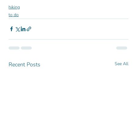
hiking
to do
Recent Posts
See All