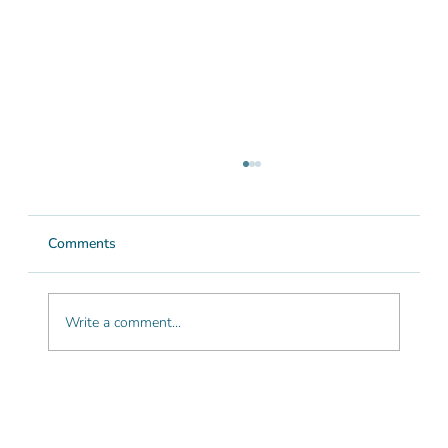
Comments
Write a comment...
Is the Algarve good for hiking? A guide
for nature lovers