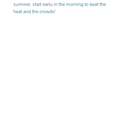
summer, start early in the morning to beat the 
heat and the crowds!