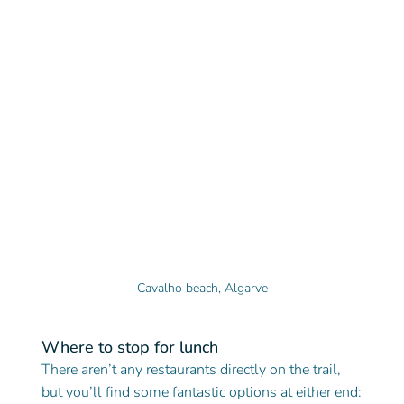
Cavalho beach, Algarve
Where to stop for lunch
There aren’t any restaurants directly on the trail, 
but you’ll find some fantastic options at either end: