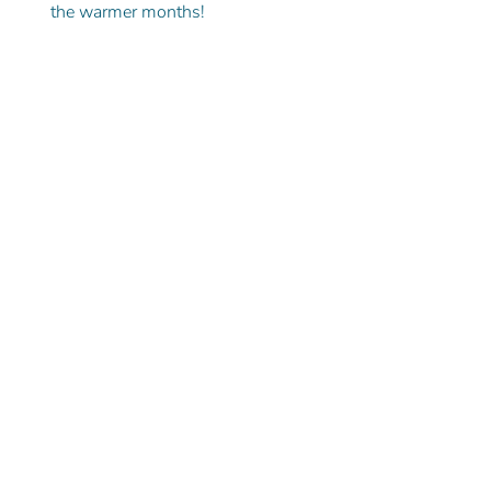
the warmer months!