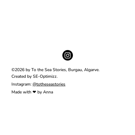
©2026 by To the Sea Stories, Burgau, Algarve.
Created by SE-Optimizz.
Instagram:
@totheseastories
Made with ❤ by Anna