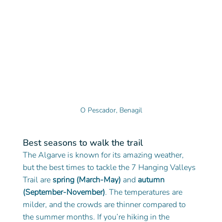
O Pescador, Benagil
Best seasons to walk the trail
The Algarve is known for its amazing weather, 
but the best times to tackle the 7 Hanging Valleys 
Trail are 
spring (March-May)
 and 
autumn 
(September-November)
. The temperatures are 
milder, and the crowds are thinner compared to 
the summer months. If you’re hiking in the 