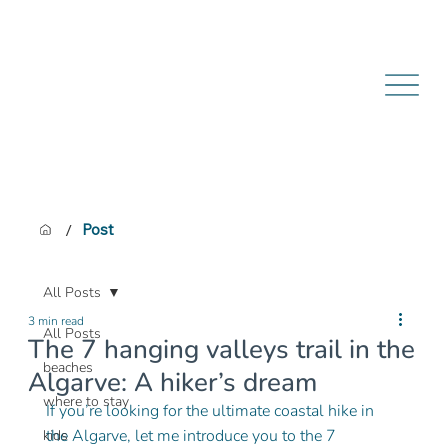
/
Post
All Posts
3 min read
All Posts
The 7 hanging valleys trail in the
beaches
Algarve: A hiker’s dream
where to stay
If you’re looking for the ultimate coastal hike in 
the Algarve, let me introduce you to the 7 
kids