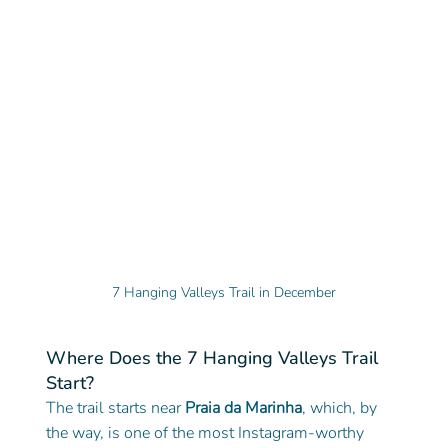
7 Hanging Valleys Trail in December
Where Does the 7 Hanging Valleys Trail 
Start?
The trail starts near 
Praia da Marinha
, which, by 
the way, is one of the most Instagram-worthy 