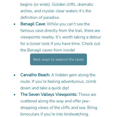
begins (or ends). Golden cliffs, dramatic 
arches, and crystal-clear waters it’s the 
definition of paradise.
Benagil Cave:
 While you can’t see the 
famous cave directly from the trail, there are 
viewpoints nearby. It’s worth taking a detour 
for a closer look if you have time. Check out 
the Benagil caves from inside! 
Best ways to explore the caves
Carvalho Beach:
 A hidden gem along the 
route. If you’re feeling adventurous, climb 
down and take a quick dip!
The Seven Valleys Viewpoints:
 These are 
scattered along the way and offer jaw-
dropping views of the cliffs and sea. Bring 
binoculars if you’re into birdwatching.