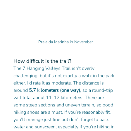
Praia da Marinha in November
How difficult is the trail?
The 7 Hanging Valleys Trail isn’t overly 
challenging, but it’s not exactly a walk in the park 
either. I’d rate it as moderate. The distance is 
around 
5.7 kilometers (one way)
, so a round-trip 
will total about 11-12 kilometers. There are 
some steep sections and uneven terrain, so good 
hiking shoes are a must. If you’re reasonably fit, 
you’ll manage just fine but don’t forget to pack 
water and sunscreen, especially if you’re hiking in 