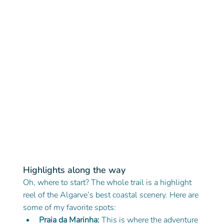
Highlights along the way
Oh, where to start? The whole trail is a highlight 
reel of the Algarve’s best coastal scenery. Here are 
some of my favorite spots:
Praia da Marinha:
 This is where the adventure 