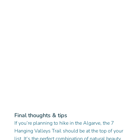
Final thoughts & tips
If you’re planning to hike in the Algarve, the 7 
Hanging Valleys Trail should be at the top of your 
list. It’s the perfect combination of natural beauty, 