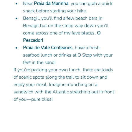
Near 
Praia da Marinha
, you can grab a quick 
snack before starting your hike.
Benagil, you'll find a few beach bars in 
Benagil but on the steap way down you'll 
come across one of my fave places, 
O 
Pescador! 
Praia de Vale Centeanes, 
have a fresh 
seafood lunch or drinks at O Stop with your 
feet in the sand! 
If you’re packing your own lunch, there are loads 
of scenic spots along the trail to sit down and 
enjoy your meal. Imagine munching on a 
sandwich with the Atlantic stretching out in front 
of you—pure bliss!