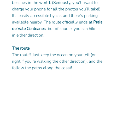
beaches in the world. (Seriously, you’ll want to 
charge your phone for all the photos you’ll take!) 
It’s easily accessible by car, and there’s parking 
available nearby. The route officially ends at 
Praia 
de Vale Centeanes
, but of course, you can hike it 
in either direction.
The route
The route? Just keep the ocean on your left (or 
right if you're walking the other direction), and the 
follow the paths along the coast! 