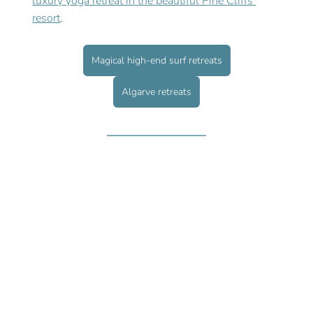
luxury yoga retreat in the beautiful Pine Cliffs 
resort
. 
Magical high-end surf retreats
Algarve retreats