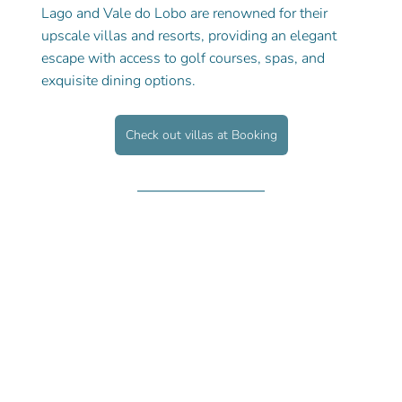
Lago and Vale do Lobo are renowned for their 
upscale villas and resorts, providing an elegant 
escape with access to golf courses, spas, and 
exquisite dining options.
Check out villas at Booking