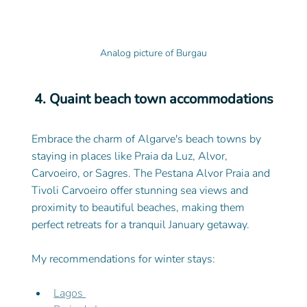
Analog picture of Burgau
4. Quaint beach town accommodations
Embrace the charm of Algarve's beach towns by 
staying in places like Praia da Luz, Alvor, 
Carvoeiro, or Sagres. The Pestana Alvor Praia and 
Tivoli Carvoeiro offer stunning sea views and 
proximity to beautiful beaches, making them 
perfect retreats for a tranquil January getaway.
My recommendations for winter stays: 
Lagos 