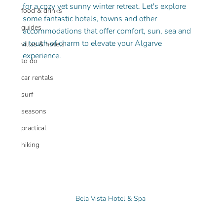
for a cozy yet sunny winter retreat. Let's explore 
food & drinks
some fantastic hotels, towns and other 
guides
accommodations that offer comfort, sun, sea and 
a touch of charm to elevate your Algarve 
villas & hotels
experience.
to do
car rentals
surf
seasons
practical
hiking
Bela Vista Hotel & Spa