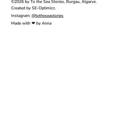
©2026 by To the Sea Stories, Burgau, Algarve.
Created by SE-Optimizz.
Instagram:
@totheseastories
Made with ❤ by Anna