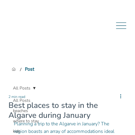
/
Post
All Posts
2 min read
All Posts
Best places to stay in the
beaches
Algarve during January
where to stay
Planning a trip to the Algarve in January? The 
region boasts an array of accommodations ideal 
kids