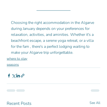
Choosing the right accommodation in the Algarve 
during January depends on your preferences for 
relaxation, activities, and aminities. Whether it's a 
beachfront escape, a serene yoga retreat, or a villa 
for the fam , there's a perfect lodging waiting to 
make your Algarve trip unforgettable.
where to stay
seasons
Recent Posts
See All