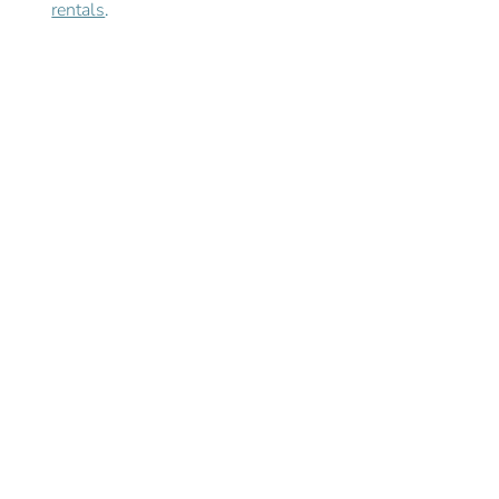
rentals
. 