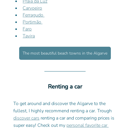
Praia da Luz
Carvoeiro
Ferragudo 
Portimão 
Faro
Tavira
The most beautiful beach towns in the Algarve
Renting a car
To get around and discover the Algarve to the 
fullest, I highly recommend renting a car. Trough 
discover cars
 renting a car and comparing prices is 
super easy! Check out my 
personal favorite car 