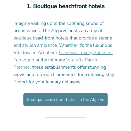
1. Boutique beachfront hotels
Imagine waking up to the soothing sound of 
ocean waves. The Algarve hosts an array of 
boutique beachfront hotels that provide a serene 
and stylish ambiance. Whether it's the luxurious 
Vila Joya in Albufeira, 
Caneiros Luxury Suites in 
Ferragudo
 or the intimate 
Vila Vita Parc in 
Porches
, these establishments offer stunning 
views and top-notch amenities for a relaxing stay. 
Perfect for your January get away. 
Boutique beach front hotels in the Algarve