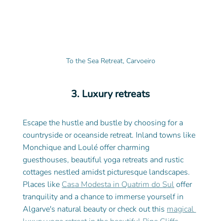
To the Sea Retreat, Carvoeiro
3. Luxury retreats
Escape the hustle and bustle by choosing for a 
countryside or oceanside retreat. Inland towns like 
Monchique and Loulé offer charming 
guesthouses, beautiful yoga retreats and rustic 
cottages nestled amidst picturesque landscapes. 
Places like 
Casa Modesta in Quatrim do Sul
 offer 
tranquility and a chance to immerse yourself in 
Algarve's natural beauty or check out this 
magical 