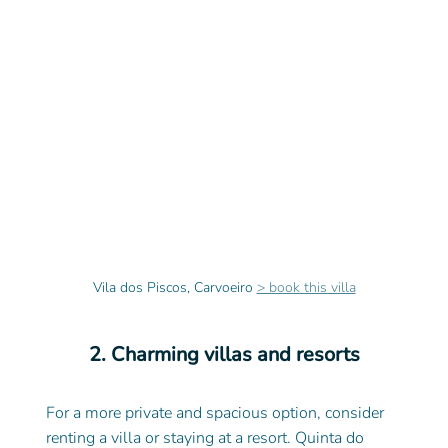
Vila dos Piscos, Carvoeiro 
> book this villa
2. Charming villas and resorts
For a more private and spacious option, consider 
renting a villa or staying at a resort. Quinta do 