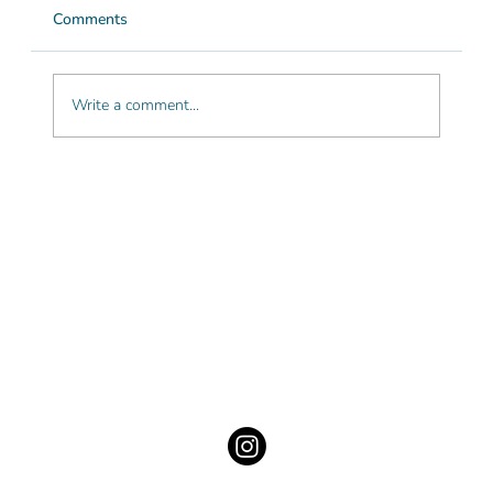
Comments
Write a comment...
The most beautiful beach towns in the
Algarve