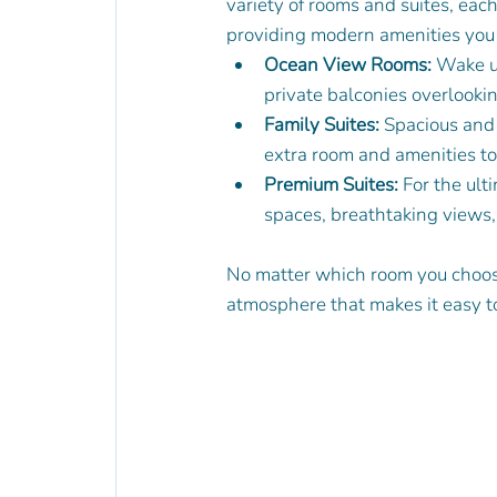
variety of rooms and suites, eac
providing modern amenities you 
Ocean View Rooms:
 Wake u
private balconies overlooki
Family Suites:
 Spacious and 
extra room and amenities to
Premium Suites:
 For the ult
spaces, breathtaking views,
No matter which room you choose
atmosphere that makes it easy t