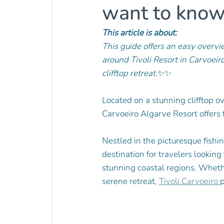
want to kno
This article is about:
This guide offers an easy overvie
around Tivoli Resort in Carvoeir
clifftop retreat.
✨✨
Located on a stunning clifftop ov
Carvoeiro Algarve Resort offers t
Nestled in the picturesque fishin
destination for travelers looking
stunning coastal regions. Whethe
serene retreat, 
Tivoli Carvoeiro 
p