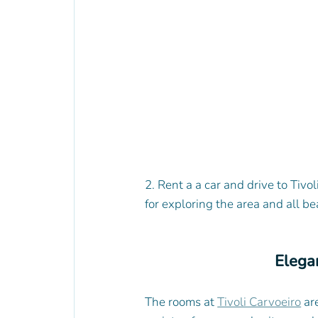
2. Rent a a car and drive to Tivol
for exploring the area and all be
Elega
The rooms at 
Tivoli Carvoeiro
 ar