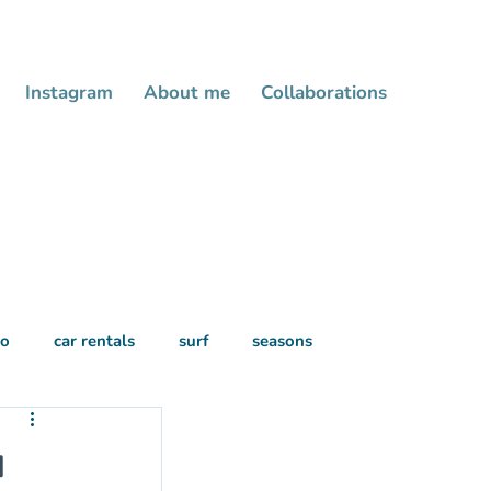
Instagram
About me
Collaborations
do
car rentals
surf
seasons
u