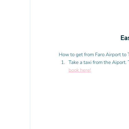
Eas
How to get from Faro Airport to 
Take a taxi from the Aiport.
book here!