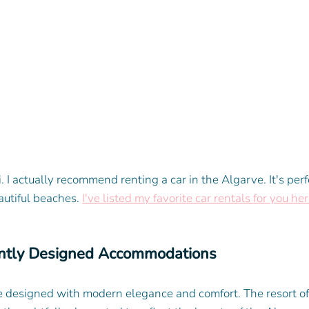
i. I actually recommend renting a car in the Algarve. It's perf
autiful beaches. 
I've listed my favorite car rentals for you her
ntly Designed Accommodations
e designed with modern elegance and comfort. The resort off