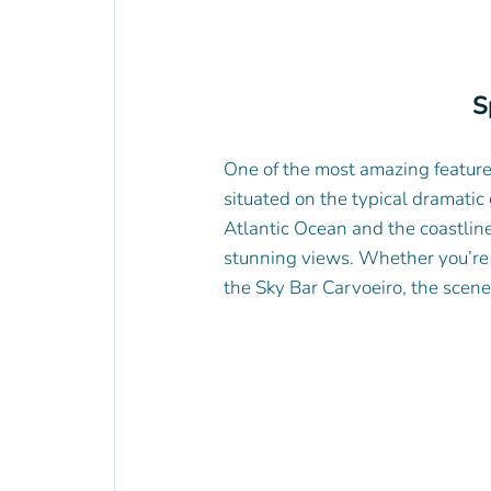
S
One of the most amazing features 
situated on the typical dramatic 
Atlantic Ocean and the coastline
stunning views. Whether you’re lo
the Sky Bar Carvoeiro, the scene