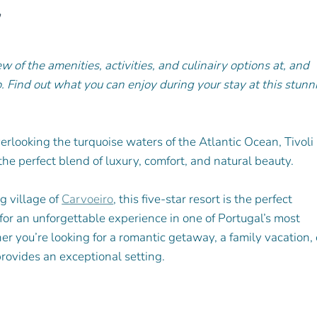
w
w of the amenities, activities, and culinairy options at, and 
o. Find out what you can enjoy during your stay at this stunn
erlooking the turquoise waters of the Atlantic Ocean, Tivoli 
he perfect blend of luxury, comfort, and natural beauty. 
g village of 
Carvoeiro
, this five-star resort is the perfect 
 for an unforgettable experience in one of Portugal’s most 
r you’re looking for a romantic getaway, a family vacation, 
rovides an exceptional setting. 