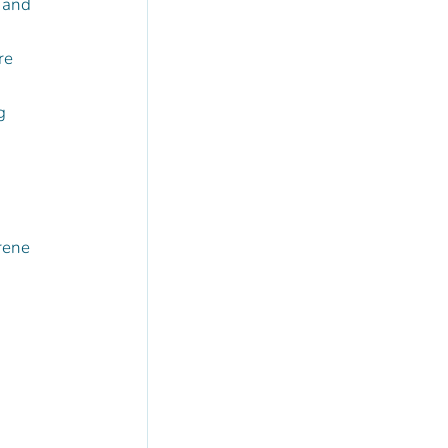
 and 
re 
g 
rene 