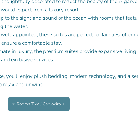
h thoughtfully decorated to reflect the beauty of the Algarve
would expect from a luxury resort.
p to the sight and sound of the ocean with rooms that featu
ng the water.
well-appointed, these suites are perfect for families, offerin
 ensure a comfortable stay.
imate in luxury, the premium suites provide expansive living 
 and exclusive services.
, you’ll enjoy plush bedding, modern technology, and a se
o relax and unwind.
✨ Rooms Tivoli Carvoeiro ✨