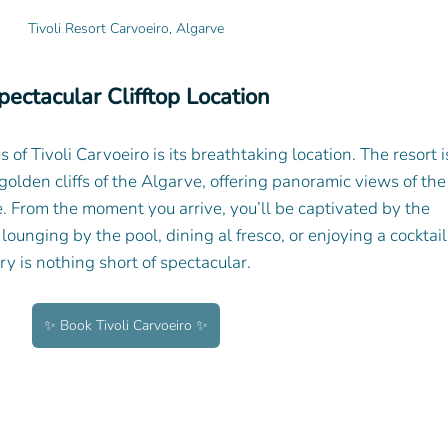
Tivoli Resort Carvoeiro, Algarve
pectacular Clifftop Location
of Tivoli Carvoeiro is its breathtaking location. The resort i
golden cliffs of the Algarve, offering panoramic views of the
. From the moment you arrive, you’ll be captivated by the 
unging by the pool, dining al fresco, or enjoying a cocktail
ry is nothing short of spectacular.
✨ Book Tivoli Carvoeiro ✨