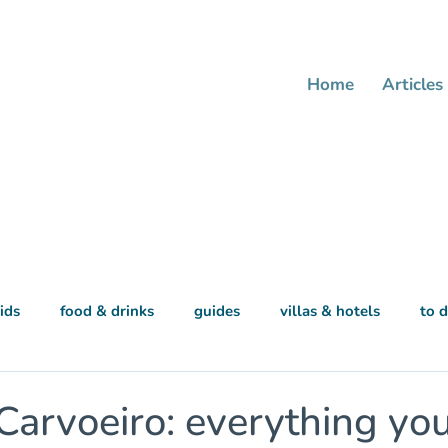
Home
Articles
ids
food & drinks
guides
villas & hotels
to 
 Carvoeiro: everything yo