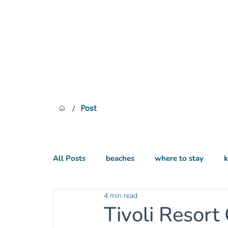
/
Post
All Posts
beaches
where to stay
k
4 min read
practical
hiking
Tivoli Resort