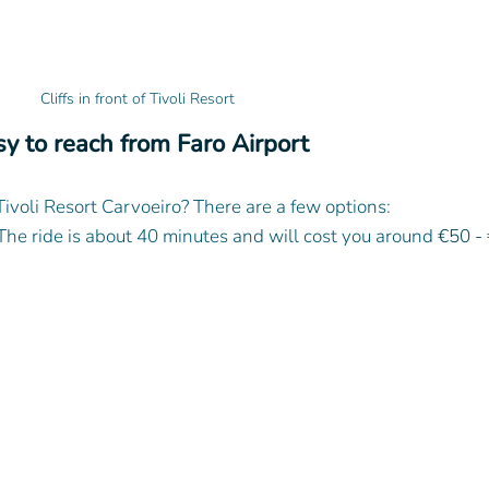
Cliffs in front of Tivoli Resort
y to reach from Faro Airport
Tivoli Resort Carvoeiro? There are a few options:
 The ride is about 40 minutes and will cost you around 
€50 - 