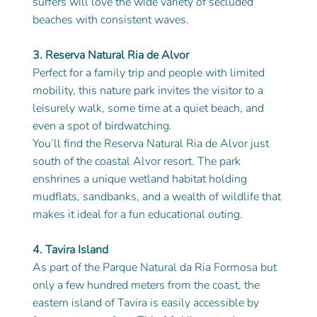
surfers will love the wide variety of secluded 
beaches with consistent waves.
3. Reserva Natural Ria de Alvor
Perfect for a family trip and people with limited 
mobility, this nature park invites the visitor to a 
leisurely walk, some time at a quiet beach, and 
even a spot of birdwatching.
You’ll find the Reserva Natural Ria de Alvor just 
south of the coastal Alvor resort. The park 
enshrines a unique wetland habitat holding 
mudflats, sandbanks, and a wealth of wildlife that 
makes it ideal for a fun educational outing.
4. Tavira Island
As part of the Parque Natural da Ria Formosa but 
only a few hundred meters from the coast, the 
eastern island of Tavira is easily accessible by 