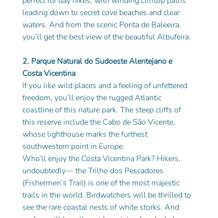
perfect for day hikes, with winding clifftop paths 
leading down to secret cove beaches and clear 
waters. And from the scenic Ponta de Baleeira, 
you’ll get the best view of the beautiful Albufeira.
2. Parque Natural do Sudoeste Alentejano e 
Costa Vicentina
If you like wild places and a feeling of unfettered 
freedom, you’ll enjoy the rugged Atlantic 
coastline of this nature park. The steep cliffs of 
this reserve include the Cabo de São Vicente, 
whose lighthouse marks the furthest 
southwestern point in Europe.
Who’ll enjoy the Costa Vicentina Park? Hikers, 
undoubtedly— the Trilho dos Pescadores
(Fishermen’s Trail) is one of the most majestic 
trails in the world. Birdwatchers will be thrilled to 
see the rare coastal nests of white storks. And 