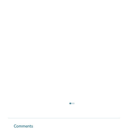
Comments