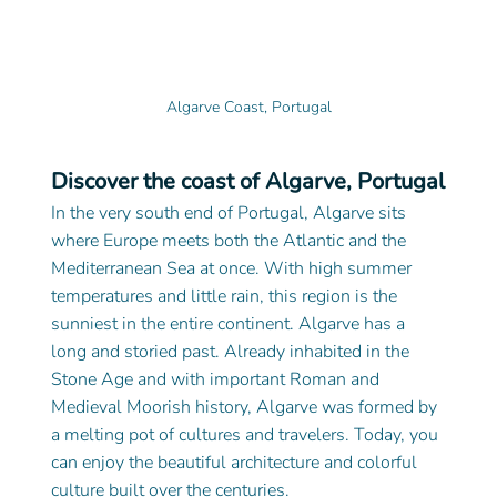
Algarve Coast, Portugal
Discover the coast of Algarve, Portugal
In the very south end of Portugal, Algarve sits 
where Europe meets both the Atlantic and the 
Mediterranean Sea at once. With high summer 
temperatures and little rain, this region is the 
sunniest in the entire continent. Algarve has a 
long and storied past. Already inhabited in the 
Stone Age and with important Roman and 
Medieval Moorish history, Algarve was formed by 
a melting pot of cultures and travelers. Today, you 
can enjoy the beautiful architecture and colorful 
culture built over the centuries.