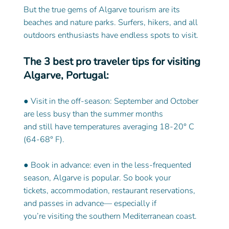
But the true gems of Algarve tourism are its 
beaches and nature parks. Surfers, hikers, and all 
outdoors enthusiasts have endless spots to visit.
The 3 best pro traveler tips for visiting 
Algarve, Portugal:
● Visit in the off-season: September and October 
are less busy than the summer months
and still have temperatures averaging 18-20° C 
(64-68° F).
● Book in advance: even in the less-frequented 
season, Algarve is popular. So book your
tickets, accommodation, restaurant reservations, 
and passes in advance— especially if
you’re visiting the southern Mediterranean coast.