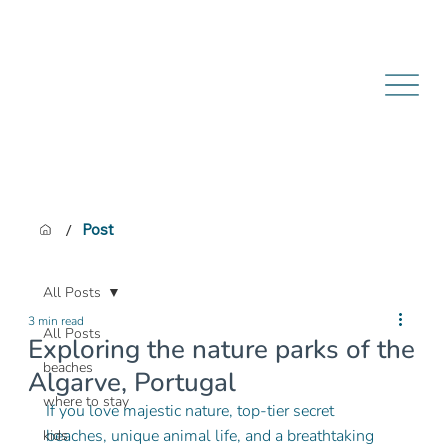
/
Post
All Posts
3 min read
All Posts
Exploring the nature parks of the
beaches
Algarve, Portugal
where to stay
If you love majestic nature, top-tier secret 
beaches, unique animal life, and a breathtaking 
kids