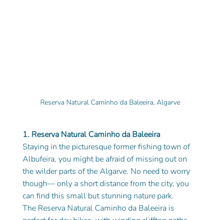
Reserva Natural Caminho da Baleeira, Algarve
1. Reserva Natural Caminho da Baleeira
Staying in the picturesque former fishing town of 
Albufeira, you might be afraid of missing out on 
the wilder parts of the Algarve. No need to worry 
though— only a short distance from the city, you 
can find this small but stunning nature park.
The Reserva Natural Caminho da Baleeira is 