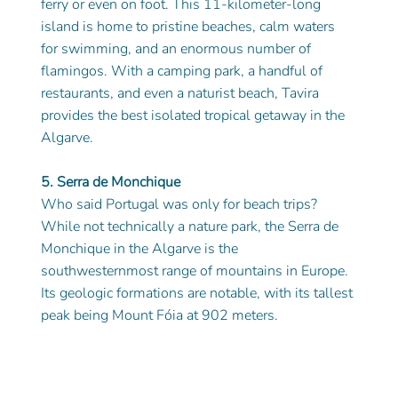
ferry or even on foot. This 11-kilometer-long 
island is home to pristine beaches, calm waters 
for swimming, and an enormous number of 
flamingos. With a camping park, a handful of 
restaurants, and even a naturist beach, Tavira 
provides the best isolated tropical getaway in the 
Algarve.
5. Serra de Monchique
Who said Portugal was only for beach trips? 
While not technically a nature park, the Serra de 
Monchique in the Algarve is the 
southwesternmost range of mountains in Europe. 
Its geologic formations are notable, with its tallest 
peak being Mount Fóia at 902 meters. 