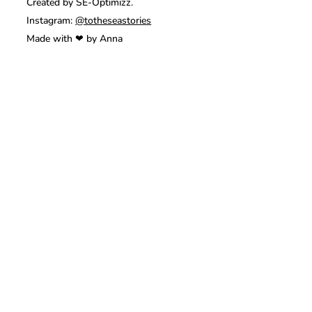
Created by SE-Optimizz.
Instagram:
@totheseastories
Made with ❤ by Anna