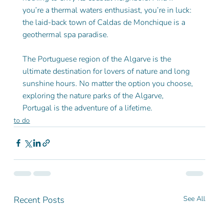
you’re a thermal waters enthusiast, you’re in luck: 
the laid-back town of Caldas de Monchique is a 
geothermal spa paradise.
The Portuguese region of the Algarve is the 
ultimate destination for lovers of nature and long 
sunshine hours. No matter the option you choose, 
exploring the nature parks of the Algarve, 
Portugal is the adventure of a lifetime.
to do
Recent Posts
See All