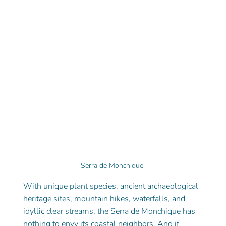
Serra de Monchique 
With unique plant species, ancient archaeological 
heritage sites, mountain hikes, waterfalls, and 
idyllic clear streams, the Serra de Monchique has 
nothing to envy its coastal neighbors. And if 