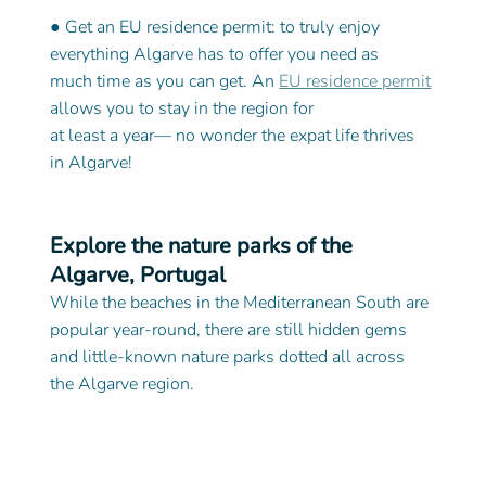
● Get an EU residence permit: to truly enjoy 
everything Algarve has to offer you need as
much time as you can get. An 
EU residence permit
allows you to stay in the region for
at least a year— no wonder the expat life thrives 
in Algarve! 
Explore the nature parks of the 
Algarve, Portugal
While the beaches in the Mediterranean South are 
popular year-round, there are still hidden gems 
and little-known nature parks dotted all across 
the Algarve region.