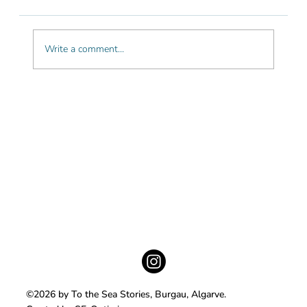
Write a comment...
The most beautiful cliff hikes in the
Algarve
©2026 by To the Sea Stories, Burgau, Algarve.