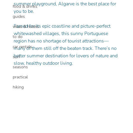
summer playground, Algarve is the best place for 
food & drinks
you to be.
guides
Famed for its epic coastline and picture-perfect 
villas & hotels
whitewashed villages, this sunny Portuguese 
to do
region has no shortage of tourist attractions— 
car rentals
many of them still off the beaten track. There’s no 
better summer destination for lovers of nature and 
surf
slow, healthy outdoor living.
seasons
practical
hiking